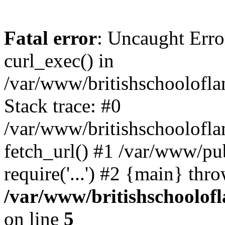
Fatal error
: Uncaught Erro
curl_exec() in
/var/www/britishschoolofla
Stack trace: #0
/var/www/britishschoolofla
fetch_url() #1 /var/www/pu
require('...') #2 {main} thr
/var/www/britishschoolof
on line
5