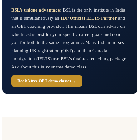
BSL’s unique advantage:
BSL is the only institute in India
that is simultaneously an
IDP Official IELTS Partner
and
an OET coaching provider. This means BSL can advise on
which test is best for your specific career goals and coach
you for both in the same programme. Many Indian nurses
planning UK registration (OET) and then Canada
immigration (IELTS) use BSL’s dual-test coaching package.
Ask about this in your free demo class.
Book 3 free OET demo classes →