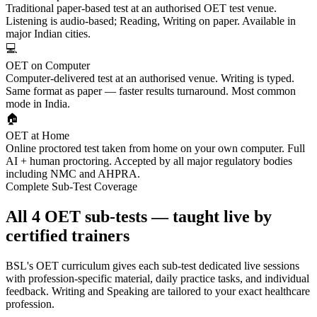
Traditional paper-based test at an authorised OET test venue.
Listening is audio-based; Reading, Writing on paper. Available in
major Indian cities.
💻
OET on Computer
Computer-delivered test at an authorised venue. Writing is typed.
Same format as paper — faster results turnaround. Most common
mode in India.
🏠
OET at Home
Online proctored test taken from home on your own computer. Full
AI + human proctoring. Accepted by all major regulatory bodies
including NMC and AHPRA.
Complete Sub-Test Coverage
All 4 OET sub-tests — taught live by
certified trainers
BSL's OET curriculum gives each sub-test dedicated live sessions
with profession-specific material, daily practice tasks, and individual
feedback. Writing and Speaking are tailored to your exact healthcare
profession.