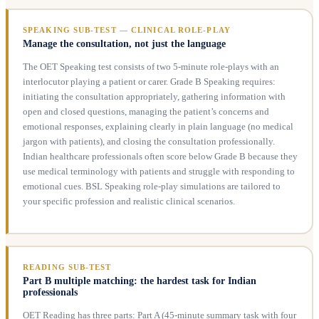
SPEAKING SUB-TEST — CLINICAL ROLE-PLAY
Manage the consultation, not just the language
The OET Speaking test consists of two 5-minute role-plays with an
interlocutor playing a patient or carer. Grade B Speaking requires:
initiating the consultation appropriately, gathering information with
open and closed questions, managing the patient’s concerns and
emotional responses, explaining clearly in plain language (no medical
jargon with patients), and closing the consultation professionally.
Indian healthcare professionals often score below Grade B because they
use medical terminology with patients and struggle with responding to
emotional cues. BSL Speaking role-play simulations are tailored to
your specific profession and realistic clinical scenarios.
READING SUB-TEST
Part B multiple matching: the hardest task for Indian
professionals
OET Reading has three parts: Part A (45-minute summary task with four