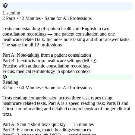
🎧
Listening
2 Parts · 42 Minutes · Same for All Professions
Tests understanding of spoken healthcare English in two
consultation recordings — one patient consultation and one
healthcare-related talk. Includes note-taking and short-answer tasks.
The same for all 12 professions.
Part A: Note-taking from a patient consultation
Part B: 6 extracts from healthcare settings (MCQ)
Practise with authentic consultation recordings
Focus: medical terminology in spoken context
📖
Reading
3 Parts · 60 Minutes · Same for All Professions
Tests reading comprehension across three task types using
healthcare-related texts. Part A is a speed-reading task; Parts B and
C test careful reading and detailed comprehension of longer clinical
texts.
Part A: Scan 4 short texts quickly — 15 minutes
Part B: 6 short texts, match headings/sentences