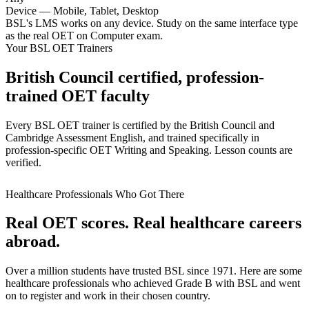
Device — Mobile, Tablet, Desktop
BSL's LMS works on any device. Study on the same interface type
as the real OET on Computer exam.
Your BSL OET Trainers
British Council certified, profession-
trained OET faculty
Every BSL OET trainer is certified by the British Council and
Cambridge Assessment English, and trained specifically in
profession-specific OET Writing and Speaking. Lesson counts are
verified.
Healthcare Professionals Who Got There
Real OET scores. Real healthcare careers
abroad.
Over a million students have trusted BSL since 1971. Here are some
healthcare professionals who achieved Grade B with BSL and went
on to register and work in their chosen country.