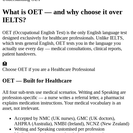
What is OET — and why choose it over
IELTS?
OET (Occupational English Test) is the only English language test
designed exclusively for healthcare professionals. Unlike IELTS,
which tests general English, OET tests you in the language you
actually use every day — medical consultations, clinical reports,
patient handovers.
🏥
Choose OET if you are a Healthcare Professional
OET — Built for Healthcare
All four sub-tests use medical scenarios. Writing and Speaking are
profession-specific — a nurse writes a referral letter, a pharmacist
explains medication instructions. Your medical vocabulary is an
asset, not irrelevant.
Accepted by NMC (UK nurses), GMC (UK doctors),
AHPRA (Australia), NMBI (Ireland), NCNZ (New Zealand)
Writing and Speaking customised per profession