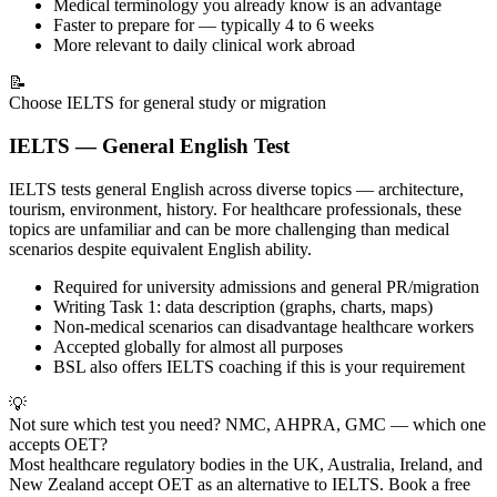
Medical terminology you already know is an advantage
Faster to prepare for — typically 4 to 6 weeks
More relevant to daily clinical work abroad
📝
Choose IELTS for general study or migration
IELTS — General English Test
IELTS tests general English across diverse topics — architecture,
tourism, environment, history. For healthcare professionals, these
topics are unfamiliar and can be more challenging than medical
scenarios despite equivalent English ability.
Required for university admissions and general PR/migration
Writing Task 1: data description (graphs, charts, maps)
Non-medical scenarios can disadvantage healthcare workers
Accepted globally for almost all purposes
BSL also offers IELTS coaching if this is your requirement
💡
Not sure which test you need? NMC, AHPRA, GMC — which one
accepts OET?
Most healthcare regulatory bodies in the UK, Australia, Ireland, and
New Zealand accept OET as an alternative to IELTS. Book a free