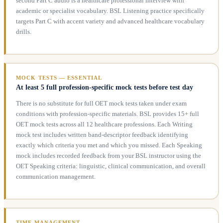
second Part C audio is a healthcare professional interview with
academic or specialist vocabulary. BSL Listening practice specifically
targets Part C with accent variety and advanced healthcare vocabulary
drills.
MOCK TESTS — ESSENTIAL
At least 5 full profession-specific mock tests before test day
There is no substitute for full OET mock tests taken under exam
conditions with profession-specific materials. BSL provides 15+ full
OET mock tests across all 12 healthcare professions. Each Writing
mock test includes written band-descriptor feedback identifying
exactly which criteria you met and which you missed. Each Speaking
mock includes recorded feedback from your BSL instructor using the
OET Speaking criteria: linguistic, clinical communication, and overall
communication management.
TIME MANAGEMENT