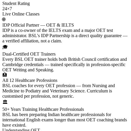
Student Rating
24×7
Live Online Classes
🌐
IDP Official Partner — OET & IELTS
IDP is a co-owner of the IELTS exam and a major OET test
administrator. BSL's IDP Partnership is a direct quality guarantee —
a verified affiliation, not a claim.
🎓
Dual-Certified OET Trainers
Every BSL OET trainer holds both British Council certification and
Cambridge credentials — trained specifically in profession-specific
OET Writing and Speaking.
🏥
All 12 Healthcare Professions
BSL coaches for every OET profession — from Nursing and
Medicine to Podiatry and Veterinary Science. Curriculum is
customised per profession, not generic.
🏛️
50+ Years Training Healthcare Professionals
BSL has been preparing Indian healthcare professionals for
international English exams longer than most OET coaching brands
have existed.
Understanding OET