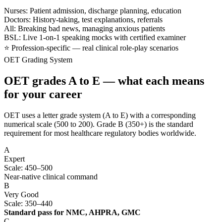
Nurses: Patient admission, discharge planning, education
Doctors: History-taking, test explanations, referrals
All: Breaking bad news, managing anxious patients
BSL: Live 1-on-1 speaking mocks with certified examiner
⭐ Profession-specific — real clinical role-play scenarios
OET Grading System
OET grades A to E — what each means
for your career
OET uses a letter grade system (A to E) with a corresponding
numerical scale (500 to 200). Grade B (350+) is the standard
requirement for most healthcare regulatory bodies worldwide.
A
Expert
Scale: 450–500
Near-native clinical command
B
Very Good
Scale: 350–440
Standard pass for NMC, AHPRA, GMC
C