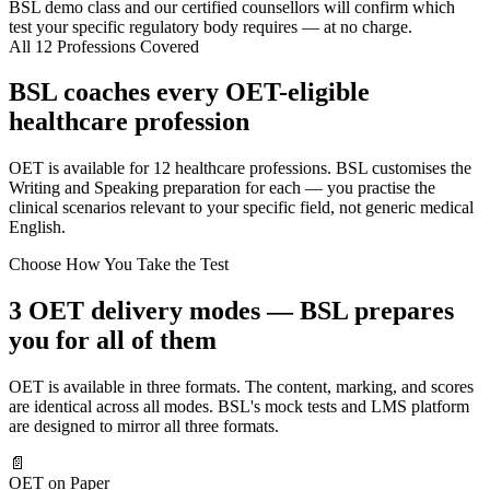
BSL demo class and our certified counsellors will confirm which
test your specific regulatory body requires — at no charge.
All 12 Professions Covered
BSL coaches every OET-eligible
healthcare profession
OET is available for 12 healthcare professions. BSL customises the
Writing and Speaking preparation for each — you practise the
clinical scenarios relevant to your specific field, not generic medical
English.
Choose How You Take the Test
3 OET delivery modes — BSL prepares
you for all of them
OET is available in three formats. The content, marking, and scores
are identical across all modes. BSL's mock tests and LMS platform
are designed to mirror all three formats.
📄
OET on Paper