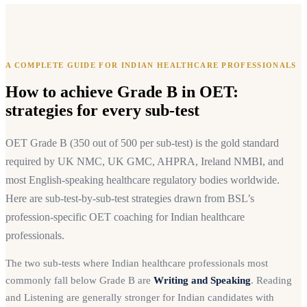
A COMPLETE GUIDE FOR INDIAN HEALTHCARE PROFESSIONALS
How to achieve Grade B in OET:
strategies for every sub-test
OET Grade B (350 out of 500 per sub-test) is the gold standard
required by UK NMC, UK GMC, AHPRA, Ireland NMBI, and
most English-speaking healthcare regulatory bodies worldwide.
Here are sub-test-by-sub-test strategies drawn from BSL’s
profession-specific OET coaching for Indian healthcare
professionals.
The two sub-tests where Indian healthcare professionals most
commonly fall below Grade B are
Writing and Speaking
. Reading
and Listening are generally stronger for Indian candidates with