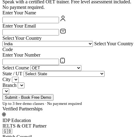
Speak with a certified OET trainer. Free level assessment included.
No payment required.
Enter Your Name
Enter Your Email
Select Your Country
Select Your Country
Code
Enter Your Number
Select Course
State / UT
City
Branch
Submit - Book Free Demo
Up to 3 free demo classes · No payment required
Verified Partnerships
🌐
IDP Education
IELTS & OET Partner
🇬🇧
British Council