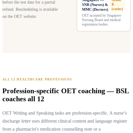
Grade
before the test date for a partial
SNB (Nurses) &
B
(varies)
refund. Rescheduling is available
MMC (Doctors)
OET accepted by Singapore
on the OET website.
Nursing Board and medical
registration bodies.
ALL 12 HEALTHCARE PROFESSIONS
Profession-specific OET coaching — BSL
coaches all 12
OET Writing and Speaking tasks are profession-specific. A nurse’s
discharge letter uses different clinical content and language register
from a pharmacist’s medication counselling note or a