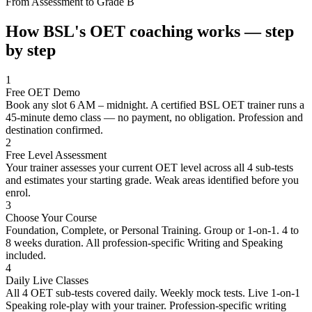
From Assessment to Grade B
How BSL's OET coaching works — step
by step
1
Free OET Demo
Book any slot 6 AM – midnight. A certified BSL OET trainer runs a
45-minute demo class — no payment, no obligation. Profession and
destination confirmed.
2
Free Level Assessment
Your trainer assesses your current OET level across all 4 sub-tests
and estimates your starting grade. Weak areas identified before you
enrol.
3
Choose Your Course
Foundation, Complete, or Personal Training. Group or 1-on-1. 4 to
8 weeks duration. All profession-specific Writing and Speaking
included.
4
Daily Live Classes
All 4 OET sub-tests covered daily. Weekly mock tests. Live 1-on-1
Speaking role-play with your trainer. Profession-specific writing