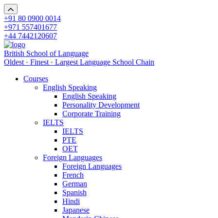
+91 80 0900 0014
+971 557401677
+44 7442120607
British School of Language
Oldest · Finest · Largest Language School Chain
Courses
English Speaking
English Speaking
Personality Development
Corporate Training
IELTS
IELTS
PTE
OET
Foreign Languages
Foreign Languages
French
German
Spanish
Hindi
Japanese