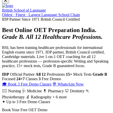
British School of Language
Oldest · Finest · Largest Language School Chain
IDP Partner Since 1971
British Council Certified
Best Online OET Preparation India.
Grade B. All 12 Healthcare Professions.
BSL has been training healthcare professionals for international
English exams since 1971. IDP partner, British Council certified,
Cambridge materials. Live 1-on-1 OET coaching for all 12
healthcare professions — profession-specific Writing and Speaking
practice, 15+ mock tests, Grade B guaranteed focus.
IDP
Official Partner
All 12
Professions
15+
Mock Tests
Grade B
Focused
24×7
Classes
3
Free Demos
🎓 Book 3 Free Demo Classes
💬 WhatsApp Now
👩‍⚕️ Nursing
🩺 Medicine
💊 Pharmacy
🦷 Dentistry
🏃
Physiotherapy
🔬 Radiography
+ 6 more
✦ Up to 3 Free Demo Classes
Book Your Free OET Demo