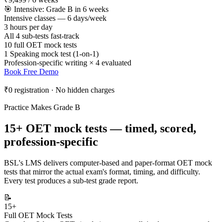
🎯 Intensive: Grade B in 6 weeks
Intensive classes — 6 days/week
3 hours per day
All 4 sub-tests fast-track
10 full OET mock tests
1 Speaking mock test (1-on-1)
Profession-specific writing × 4 evaluated
Book Free Demo
₹0 registration · No hidden charges
Practice Makes Grade B
15+ OET mock tests — timed, scored,
profession-specific
BSL's LMS delivers computer-based and paper-format OET mock
tests that mirror the actual exam's format, timing, and difficulty.
Every test produces a sub-test grade report.
📝
15+
Full OET Mock Tests