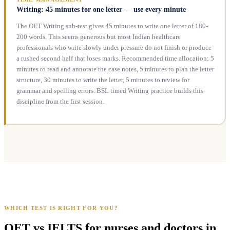
Writing: 45 minutes for one letter — use every minute
The OET Writing sub-test gives 45 minutes to write one letter of 180-
200 words. This seems generous but most Indian healthcare
professionals who write slowly under pressure do not finish or produce
a rushed second half that loses marks. Recommended time allocation: 5
minutes to read and annotate the case notes, 5 minutes to plan the letter
structure, 30 minutes to write the letter, 5 minutes to review for
grammar and spelling errors. BSL timed Writing practice builds this
discipline from the first session.
WHICH TEST IS RIGHT FOR YOU?
OET vs IELTS for nurses and doctors in