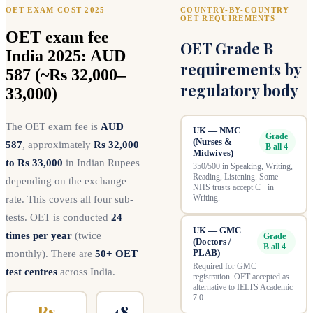
OET EXAM COST 2025
COUNTRY-BY-COUNTRY
OET REQUIREMENTS
OET exam fee
OET Grade B
India 2025: AUD
requirements by
587 (~Rs 32,000–
regulatory body
33,000)
The OET exam fee is
AUD
UK — NMC
Grade
(Nurses &
587
, approximately
Rs 32,000
B all 4
Midwives)
to Rs 33,000
in Indian Rupees
350/500 in Speaking, Writing,
Reading, Listening. Some
depending on the exchange
NHS trusts accept C+ in
Writing.
rate. This covers all four sub-
tests. OET is conducted
24
UK — GMC
times per year
(twice
Grade
(Doctors /
B all 4
PLAB)
monthly). There are
50+ OET
Required for GMC
test centres
across India.
registration. OET accepted as
alternative to IELTS Academic
7.0.
Rs
48