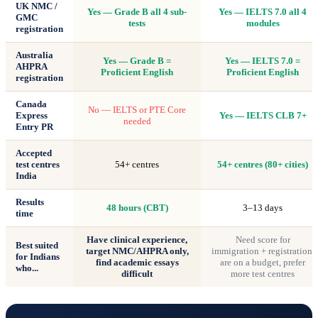
UK NMC /
Yes — Grade B all 4 sub-
Yes — IELTS 7.0 all 4
GMC
tests
modules
registration
Australia
Yes — Grade B =
Yes — IELTS 7.0 =
AHPRA
Proficient English
Proficient English
registration
Canada
No — IELTS or PTE Core
Express
Yes — IELTS CLB 7+
needed
Entry PR
Accepted
test centres
54+ centres
54+ centres (80+ cities)
India
Results
48 hours (CBT)
3–13 days
time
Have clinical experience,
Need score for
Best suited
target NMC/AHPRA only,
immigration + registration,
for Indians
find academic essays
are on a budget, prefer
who...
difficult
more test centres