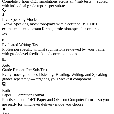
Complete 3-hour OET simulations across all 4 sub-tests — scored
with individual grade reports per sub-test.
🎤
4
Live Speaking Mocks
1-on-1 Speaking mock role-plays with a certified BSL OET
examiner — exact exam format, profession-specific scenarios.
✍️
8+
Evaluated Writing Tasks
Profession-specific writing submissions reviewed by your trainer
with grade-level feedback and correction notes.
📊
Auto
Grade Reports Per Sub-Test
Every mock generates Listening, Reading, Writing, and Speaking
grades separately — targeting your weakest component.
💻
Both
Paper + Computer Format
Practise in both OET Paper and OET on Computer formats so you
are ready for whichever delivery mode you choose.
📱
Any