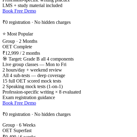
LMS + study material included
Book Free Demo
₹0 registration · No hidden charges
⭐ Most Popular
Group · 2 Months
OET Complete
₹12,999
/ 2 months
🎯 Target: Grade B all 4 components
Live group classes — Mon to Fri
2 hours/day + weekend review
All 4 sub-tests — deep coverage
15 full OET scored mock tests
2 Speaking mock tests (1-on-1)
Profession-specific writing × 8 evaluated
Exam registration guidance
Book Free Demo
₹0 registration · No hidden charges
Group · 6 Weeks
OET Superfast
₹9,499
/ 6 weeks