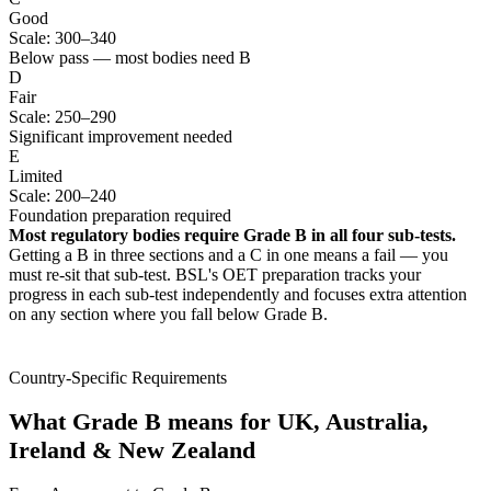
Good
Scale: 300–340
Below pass — most bodies need B
D
Fair
Scale: 250–290
Significant improvement needed
E
Limited
Scale: 200–240
Foundation preparation required
Most regulatory bodies require Grade B in all four sub-tests.
Getting a B in three sections and a C in one means a fail — you
must re-sit that sub-test. BSL's OET preparation tracks your
progress in each sub-test independently and focuses extra attention
on any section where you fall below Grade B.
Country-Specific Requirements
What Grade B means for UK, Australia,
Ireland & New Zealand