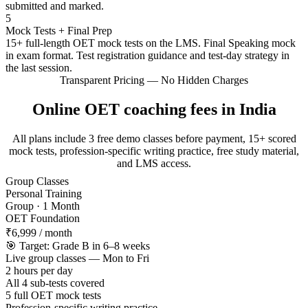
submitted and marked.
5
Mock Tests + Final Prep
15+ full-length OET mock tests on the LMS. Final Speaking mock
in exam format. Test registration guidance and test-day strategy in
the last session.
Transparent Pricing — No Hidden Charges
Online OET coaching fees in India
All plans include 3 free demo classes before payment, 15+ scored
mock tests, profession-specific writing practice, free study material,
and LMS access.
Group Classes
Personal Training
Group · 1 Month
OET Foundation
₹6,999
/ month
🎯 Target: Grade B in 6–8 weeks
Live group classes — Mon to Fri
2 hours per day
All 4 sub-tests covered
5 full OET mock tests
Profession-specific writing practice