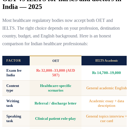
India — 2025
Most healthcare regulatory bodies now accept both OET and
IELTS. The right choice depends on your profession, destination
country, budget, and English background. Here is an honest
comparison for Indian healthcare professionals:
FACTOR
IELTS Academic
OET
Exam fee
Rs 32,000–33,000 (AUD
Rs 14,700–19,000
India
587)
Content
Healthcare-specific
General academic English
type
scenarios
Writing
Academic essay + data
Referral / discharge letter
task
description
Speaking
General topics interview +
Clinical patient role-play
task
cue card