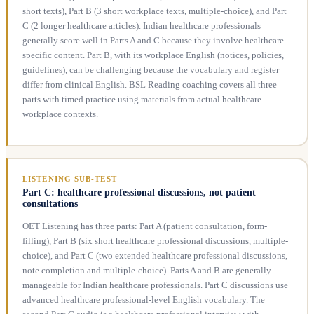
short texts), Part B (3 short workplace texts, multiple-choice), and Part
C (2 longer healthcare articles). Indian healthcare professionals
generally score well in Parts A and C because they involve healthcare-
specific content. Part B, with its workplace English (notices, policies,
guidelines), can be challenging because the vocabulary and register
differ from clinical English. BSL Reading coaching covers all three
parts with timed practice using materials from actual healthcare
workplace contexts.
LISTENING SUB-TEST
Part C: healthcare professional discussions, not patient
consultations
OET Listening has three parts: Part A (patient consultation, form-
filling), Part B (six short healthcare professional discussions, multiple-
choice), and Part C (two extended healthcare professional discussions,
note completion and multiple-choice). Parts A and B are generally
manageable for Indian healthcare professionals. Part C discussions use
advanced healthcare professional-level English vocabulary. The