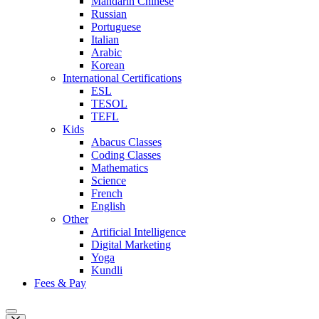
Mandarin Chinese
Russian
Portuguese
Italian
Arabic
Korean
International Certifications
ESL
TESOL
TEFL
Kids
Abacus Classes
Coding Classes
Mathematics
Science
French
English
Other
Artificial Intelligence
Digital Marketing
Yoga
Kundli
Fees & Pay