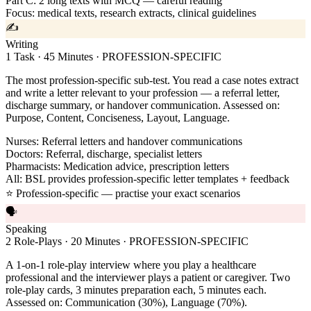
Part C: 2 long texts with MCQ — careful reading
Focus: medical texts, research extracts, clinical guidelines
✍️
Writing
1 Task · 45 Minutes · PROFESSION-SPECIFIC
The most profession-specific sub-test. You read a case notes extract
and write a letter relevant to your profession — a referral letter,
discharge summary, or handover communication. Assessed on:
Purpose, Content, Conciseness, Layout, Language.
Nurses: Referral letters and handover communications
Doctors: Referral, discharge, specialist letters
Pharmacists: Medication advice, prescription letters
All: BSL provides profession-specific letter templates + feedback
⭐ Profession-specific — practise your exact scenarios
🗣️
Speaking
2 Role-Plays · 20 Minutes · PROFESSION-SPECIFIC
A 1-on-1 role-play interview where you play a healthcare
professional and the interviewer plays a patient or caregiver. Two
role-play cards, 3 minutes preparation each, 5 minutes each.
Assessed on: Communication (30%), Language (70%).