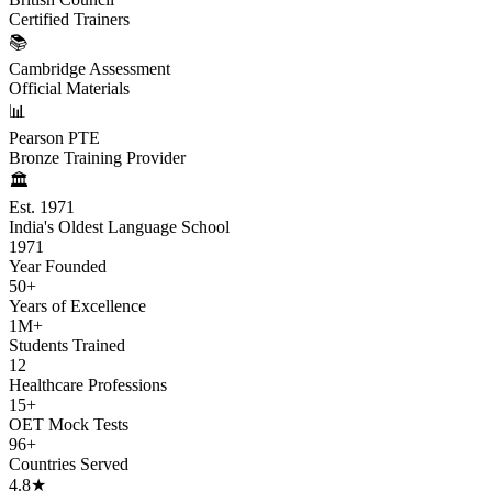
Certified Trainers
📚
Cambridge Assessment
Official Materials
📊
Pearson PTE
Bronze Training Provider
🏛️
Est. 1971
India's Oldest Language School
1971
Year Founded
50+
Years of Excellence
1M+
Students Trained
12
Healthcare Professions
15+
OET Mock Tests
96+
Countries Served
4.8★