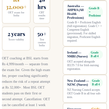
32,000+
hrs
Australia —
Grade B
AHPRA (All
=
OET exam fee
CBT
Health
Proficient
India
results
Professions)
time
Grade B = Proficient English
(full registration). Grade C+ =
Competent English
2 years
50+
(provisional). For skilled
migration, Proficient English
Score validity
Test
required.
centres
India
Ireland —
Grade
NMBI (Nurses)
B all 4
OET coaching at BSL starts from
OET accepted alongside
Rs 4,999/month — separate from
IELTS 7.0 for Irish nursing
registration.
the exam fee. Given the high exam
fee, proper coaching significantly
New Zealand —
Grade
reduces the risk of a repeat attempt
NZNC (Nurses)
B all 4
at Rs 32,000+. Most BSL OET
NZ Nursing Council accepts
students pass on their first or
OET Grade B in all four sub-
tests.
second attempt. Cancellation: OET
can be cancelled at least 1 week
Singapore —