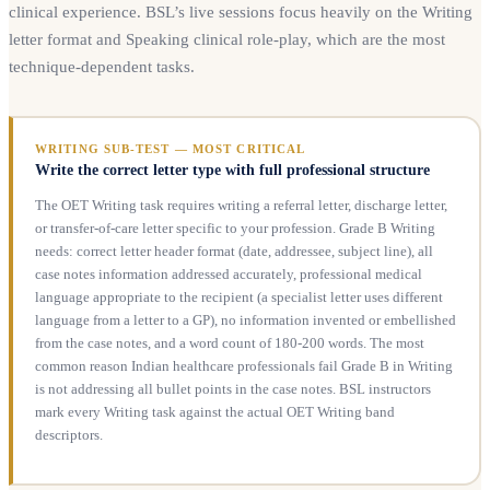
clinical experience. BSL’s live sessions focus heavily on the Writing
letter format and Speaking clinical role-play, which are the most
technique-dependent tasks.
WRITING SUB-TEST — MOST CRITICAL
Write the correct letter type with full professional structure
The OET Writing task requires writing a referral letter, discharge letter,
or transfer-of-care letter specific to your profession. Grade B Writing
needs: correct letter header format (date, addressee, subject line), all
case notes information addressed accurately, professional medical
language appropriate to the recipient (a specialist letter uses different
language from a letter to a GP), no information invented or embellished
from the case notes, and a word count of 180-200 words. The most
common reason Indian healthcare professionals fail Grade B in Writing
is not addressing all bullet points in the case notes. BSL instructors
mark every Writing task against the actual OET Writing band
descriptors.