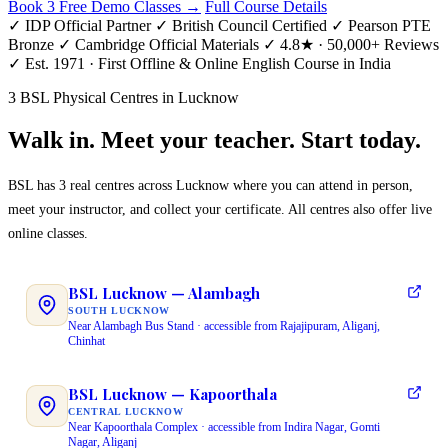
Book 3 Free Demo Classes →
Full Course Details
✓ IDP Official Partner
✓ British Council Certified
✓ Pearson PTE
Bronze
✓ Cambridge Official Materials
✓ 4.8★ · 50,000+ Reviews
✓ Est. 1971 · First Offline & Online English Course in India
3 BSL Physical Centres in Lucknow
Walk in. Meet your teacher. Start today.
BSL has 3 real centres across Lucknow where you can attend in person,
meet your instructor, and collect your certificate. All centres also offer live
online classes.
BSL Lucknow — Alambagh
SOUTH LUCKNOW
Near Alambagh Bus Stand · accessible from Rajajipuram, Aliganj,
Chinhat
BSL Lucknow — Kapoorthala
CENTRAL LUCKNOW
Near Kapoorthala Complex · accessible from Indira Nagar, Gomti
Nagar, Aliganj