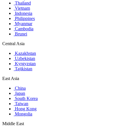
Thailand
Vietnam
Indonesia
Philippines
Myanmar
Cambodia
Brunei
Central Asia
Kazakhstan
Uzbekistan
Kyrgyzstan
Tajikistan
East Asia
China
Japan
South Korea
Taiwan
Hong Kong
Mongolia
Middle East