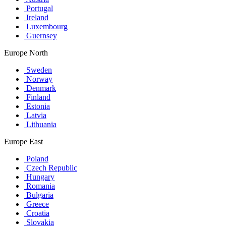
Portugal
Ireland
Luxembourg
Guernsey
Europe North
Sweden
Norway
Denmark
Finland
Estonia
Latvia
Lithuania
Europe East
Poland
Czech Republic
Hungary
Romania
Bulgaria
Greece
Croatia
Slovakia