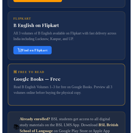
FLIPKART
B English on Flipkart
All 3 volumes of B English available on Flipkart with fast delivery across
India including Lucknow, Kanpur, and UP.
Find on Flipkart
🆓 FREE TO READ
Google Books — Free
Read B English Volumes 1–3 for free on Google Books. Preview all 3
volumes online before buying the physical copy.
Already enrolled?
BSL students get access to all digital
study materials on the BSL LMS App. Download
BSL British
📚
School of Language
on Google Play Store or Apple App