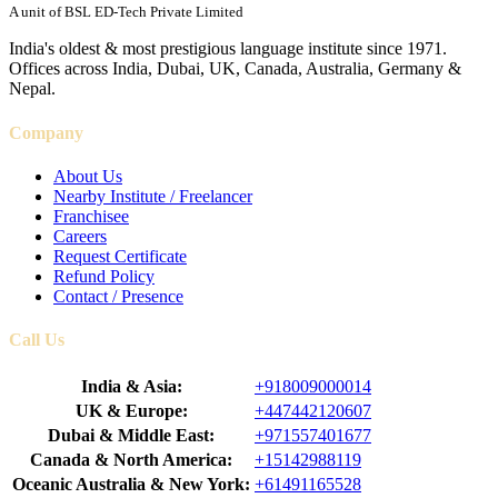
A unit of BSL ED-Tech Private Limited
India's oldest & most prestigious language institute since 1971.
Offices across India, Dubai, UK, Canada, Australia, Germany &
Nepal.
Company
About Us
Nearby Institute / Freelancer
Franchisee
Careers
Request Certificate
Refund Policy
Contact / Presence
Call Us
India & Asia:
+918009000014
UK & Europe:
+447442120607
Dubai & Middle East:
+971557401677
Canada & North America:
+15142988119
Oceanic Australia & New York:
+61491165528