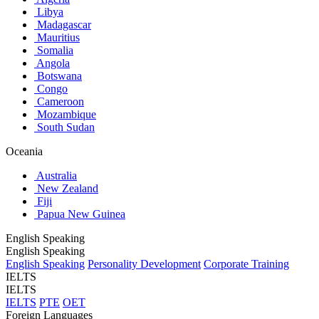
Libya
Madagascar
Mauritius
Somalia
Angola
Botswana
Congo
Cameroon
Mozambique
South Sudan
Oceania
Australia
New Zealand
Fiji
Papua New Guinea
English Speaking
English Speaking
English Speaking
Personality Development
Corporate Training
IELTS
IELTS
IELTS
PTE
OET
Foreign Languages