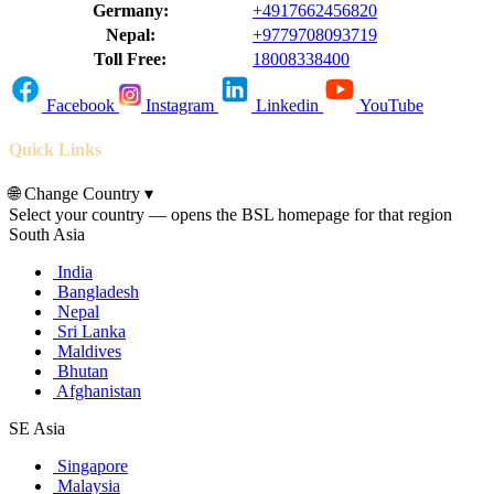
Germany:
+4917662456820
Nepal:
+9779708093719
Toll Free:
18008338400
Facebook
Instagram
Linkedin
YouTube
Quick Links
🌐
Change Country
▾
Select your country — opens the BSL homepage for that region
South Asia
India
Bangladesh
Nepal
Sri Lanka
Maldives
Bhutan
Afghanistan
SE Asia
Singapore
Malaysia