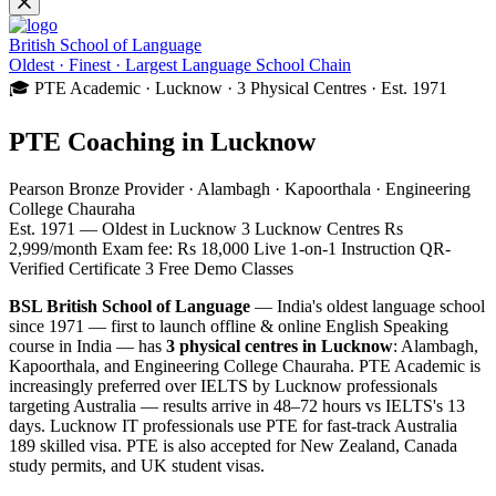
British School of Language
Oldest · Finest · Largest Language School Chain
🎓 PTE Academic · Lucknow · 3 Physical Centres · Est. 1971
PTE Coaching in Lucknow
Pearson Bronze Provider · Alambagh · Kapoorthala · Engineering
College Chauraha
Est. 1971 — Oldest in Lucknow
3 Lucknow Centres
Rs
2,999/month
Exam fee: Rs 18,000
Live 1-on-1 Instruction
QR-
Verified Certificate
3 Free Demo Classes
BSL British School of Language
— India's oldest language school
since 1971 — first to launch offline & online English Speaking
course in India — has
3 physical centres in Lucknow
: Alambagh,
Kapoorthala, and Engineering College Chauraha. PTE Academic is
increasingly preferred over IELTS by Lucknow professionals
targeting Australia — results arrive in 48–72 hours vs IELTS's 13
days. Lucknow IT professionals use PTE for fast-track Australia
189 skilled visa. PTE is also accepted for New Zealand, Canada
study permits, and UK student visas.