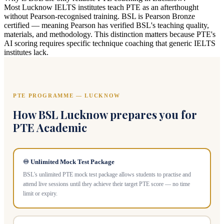
Most Lucknow IELTS institutes teach PTE as an afterthought
without Pearson-recognised training. BSL is Pearson Bronze
certified — meaning Pearson has verified BSL's teaching quality,
materials, and methodology. This distinction matters because PTE's
AI scoring requires specific technique coaching that generic IELTS
institutes lack.
PTE PROGRAMME — LUCKNOW
How BSL Lucknow prepares you for
PTE Academic
♾️ Unlimited Mock Test Package
BSL's unlimited PTE mock test package allows students to practise and
attend live sessions until they achieve their target PTE score — no time
limit or expiry.