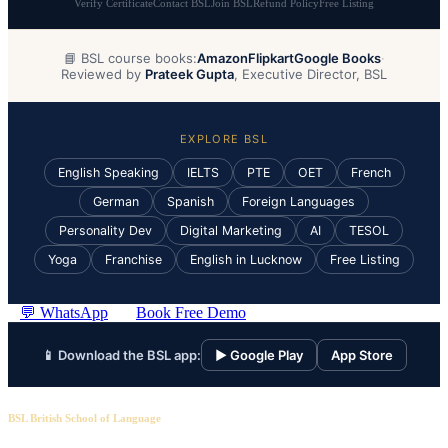
Verify Certificate
Contact BSL
Join BSL
Refund Policy
Free Listing
📘 BSL course books:
Amazon
Flipkart
Google Books
·
Reviewed by
Prateek Gupta
, Executive Director, BSL
EXPLORE BSL
English Speaking
IELTS
PTE
OET
French
German
Spanish
Foreign Languages
Personality Dev
Digital Marketing
AI
TESOL
Yoga
Franchise
English in Lucknow
Free Listing
💬 WhatsApp
Book Free Demo
📱 Download the BSL app:
▶ Google Play
App Store
BSL British School of Language