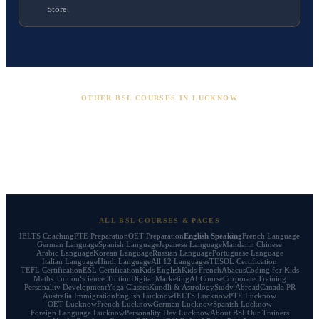
Store.
OTHER BSL COURSES IN LUCKNOW
English Speaking
IELTS
PTE
OET
Foreign Languages
French
German
Spanish
Personality Dev
ALL BSL COURSES & PAGES
IELTS Coaching
PTE Preparation
OET Preparation
English Speaking
French Language
German Language
Spanish Language
Japanese Language
Mandarin Chinese
Arabic Language
Korean Language
Russian Language
Portuguese Language
Italian Language
Hindi Language
All 12 Languages
TESOL Certification
TEFL Certification
ESL Certification
Kids English
Kids French
Abacus
Coding for Kids
Maths Tuition
Science Tuition
Digital Marketing
AI Course
Corporate Training
Personality Development
Yoga Classes
Kundli & Astrology
Study Abroad
Canada PR
Australia Immigration
English Lucknow
IELTS Lucknow
PTE Lucknow
OET Lucknow
French Lucknow
German Lucknow
Spanish Lucknow
Foreign Language Lucknow
Personality Dev Lucknow
About BSL
Our Trainers