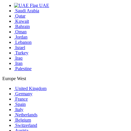
UAE
Saudi Arabia
Qatar
Kuwait
Bahrain
Oman
Jordan
Lebanon
Israel
Turkey
Iraq
Iran
Palestine
Europe West
United Kingdom
Germany
France
Spain
Italy
Netherlands
Belgium
Switzerland
Austria