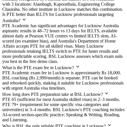
with 3 locations: Alambagh, Kapoorthala, Engineering College
Chauraha. No other institute in Lucknow matches this combination.
Is PTE better than IELTS for Lucknow professionals targeting
Australia?
PTE Academic has significant advantages for Lucknow Australia
aspirants: results in 48–72 hours vs 13 days for IELTS, available
almost daily at Pearson VUE centres vs limited IELTS slots, AI-
scored (no examiner bias), and Australia's Department of Home
Affairs accepts PTE for all skilled visas. Many Lucknow
professionals retaking IELTS switch to PTE for faster results and
more predictable scoring. BSL Lucknow assesses which exam suits
you best in the free demo class.
What is the PTE exam fee in Lucknow?
PTE Academic exam fee in Lucknow is approximately Rs 18,000.
BSL coaching (Rs 2,999/month) is separate. PTE can be booked
and rebooked quickly, making it suitable for Lucknow professionals
with urgent Australia visa timelines.
How long does PTE preparation take at BSL Lucknow?
PTE 65 (sufficient for most Australia skilled visas) in 2–3 months.
PTE 79+ (requirement for some specific visa categories and
universities) in 3–4 months. BSL Lucknow's PTE coaching includes
AI-scored section-specific practice: Speaking & Writing, Reading,
and Listening.
Why is BSL the only reliable PTE coaching in Lucknow?