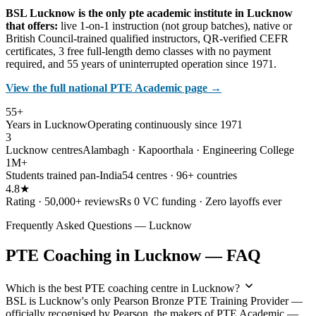
BSL Lucknow is the only pte academic institute in Lucknow
that offers:
live 1-on-1 instruction (not group batches), native or
British Council-trained qualified instructors, QR-verified CEFR
certificates, 3 free full-length demo classes with no payment
required, and 55 years of uninterrupted operation since 1971.
View the full national PTE Academic page →
55+
Years in Lucknow
Operating continuously since 1971
3
Lucknow centres
Alambagh · Kapoorthala · Engineering College
1M+
Students trained pan-India
54 centres · 96+ countries
4.8★
Rating · 50,000+ reviews
Rs 0 VC funding · Zero layoffs ever
Frequently Asked Questions — Lucknow
PTE Coaching in Lucknow — FAQ
Which is the best PTE coaching centre in Lucknow?
BSL is Lucknow's only Pearson Bronze PTE Training Provider —
officially recognised by Pearson, the makers of PTE Academic —