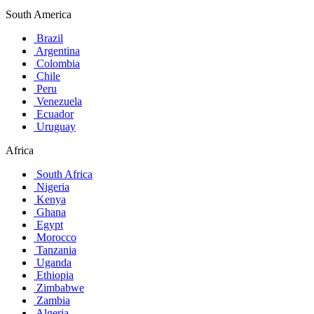
South America
Brazil
Argentina
Colombia
Chile
Peru
Venezuela
Ecuador
Uruguay
Africa
South Africa
Nigeria
Kenya
Ghana
Egypt
Morocco
Tanzania
Uganda
Ethiopia
Zimbabwe
Zambia
Algeria