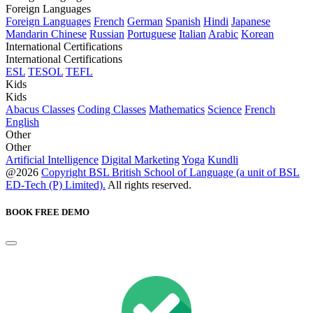
Foreign Languages
Foreign Languages
French
German
Spanish
Hindi
Japanese
Mandarin Chinese
Russian
Portuguese
Italian
Arabic
Korean
International Certifications
International Certifications
ESL
TESOL
TEFL
Kids
Kids
Abacus Classes
Coding Classes
Mathematics
Science
French
English
Other
Other
Artificial Intelligence
Digital Marketing
Yoga
Kundli
@2026
Copyright BSL British School of Language (a unit of BSL
ED-Tech (P) Limited).
All rights reserved.
BOOK FREE DEMO