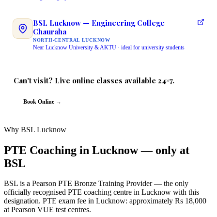
BSL Lucknow — Engineering College
Chauraha
NORTH-CENTRAL LUCKNOW
Near Lucknow University & AKTU · ideal for university students
Can't visit? Live online classes available 24×7.
Same instructor · Same QR-verified certificate · Same 3 free demo classes
Book Online →
Why BSL Lucknow
PTE Coaching in Lucknow — only at
BSL
BSL is a Pearson PTE Bronze Training Provider — the only
officially recognised PTE coaching centre in Lucknow with this
designation. PTE exam fee in Lucknow: approximately Rs 18,000
at Pearson VUE test centres.