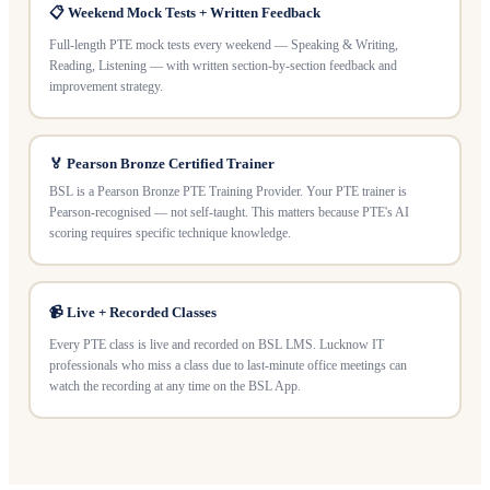
📋 Weekend Mock Tests + Written Feedback
Full-length PTE mock tests every weekend — Speaking & Writing,
Reading, Listening — with written section-by-section feedback and
improvement strategy.
🏅 Pearson Bronze Certified Trainer
BSL is a Pearson Bronze PTE Training Provider. Your PTE trainer is
Pearson-recognised — not self-taught. This matters because PTE's AI
scoring requires specific technique knowledge.
📹 Live + Recorded Classes
Every PTE class is live and recorded on BSL LMS. Lucknow IT
professionals who miss a class due to last-minute office meetings can
watch the recording at any time on the BSL App.