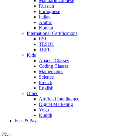
Mandarin Chinese
Russian
Portuguese
Italian
Arabic
Korean
International Certifications
ESL
TESOL
TEFL
Kids
Abacus Classes
Coding Classes
Mathematics
Science
French
English
Other
Artificial Intelligence
Digital Marketing
Yoga
Kundli
Fees & Pay