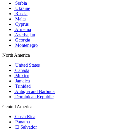
Serbia
Ukraine
Russia
Malta
Cyprus
Armenia
Azerbaijan
Georgia
Montenegro
North America
United States
Canada
Mexico
Jamaica
Trinidad
Antigua and Barbuda
Dominican Republic
Central America
Costa Rica
Panama
El Salvador