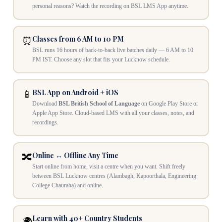
personal reasons? Watch the recording on BSL LMS App anytime.
Classes from 6 AM to 10 PM
⏰
BSL runs 16 hours of back-to-back live batches daily — 6 AM to 10
PM IST. Choose any slot that fits your Lucknow schedule.
BSL App on Android + iOS
📱
Download
BSL British School of Language
on Google Play Store or
Apple App Store. Cloud-based LMS with all your classes, notes, and
recordings.
Online ↔ Offline Any Time
🔀
Start online from home, visit a centre when you want. Shift freely
between BSL Lucknow centres (Alambagh, Kapoorthala, Engineering
College Chauraha) and online.
Learn with 40+ Country Students
🌍