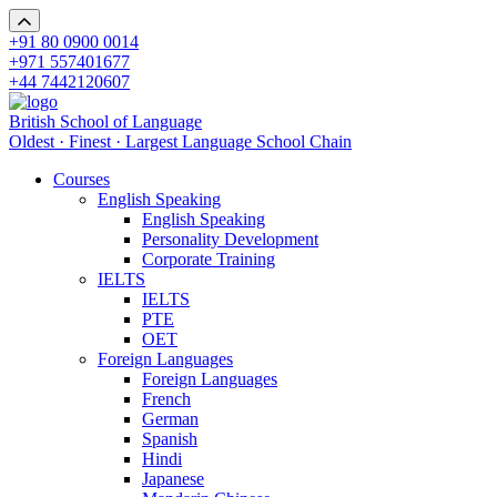
+91 80 0900 0014
+971 557401677
+44 7442120607
British School of Language
Oldest · Finest · Largest Language School Chain
Courses
English Speaking
English Speaking
Personality Development
Corporate Training
IELTS
IELTS
PTE
OET
Foreign Languages
Foreign Languages
French
German
Spanish
Hindi
Japanese