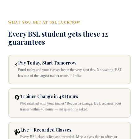
WHAT YOU GET AT BSL LUCKNOW
Every BSL student gets these 12
guarantees
Pay Today, Start Tomorrow
⚡
Enrol today and your classes begin the very next day. No waiting. BSL
has one of the largest trainer teams in India.
Trainer Change in 48 Hours
🔄
Not satisfied with your trainer? Request a change. BSL replaces your
trainer within 48 hours — no questions asked.
Live + Recorded Classes
📹
Every BSL class is live and recorded. Miss a class due to office or