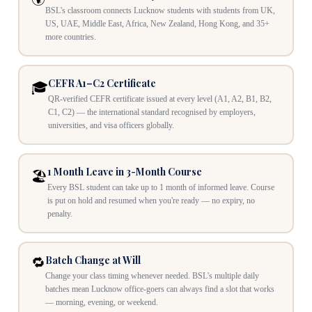
BSL's classroom connects Lucknow students with students from UK,
US, UAE, Middle East, Africa, New Zealand, Hong Kong, and 35+
more countries.
CEFR A1–C2 Certificate
🎓
QR-verified CEFR certificate issued at every level (A1, A2, B1, B2,
C1, C2) — the international standard recognised by employers,
universities, and visa officers globally.
1 Month Leave in 3-Month Course
🏖️
Every BSL student can take up to 1 month of informed leave. Course
is put on hold and resumed when you're ready — no expiry, no
penalty.
Batch Change at Will
🔁
Change your class timing whenever needed. BSL's multiple daily
batches mean Lucknow office-goers can always find a slot that works
— morning, evening, or weekend.