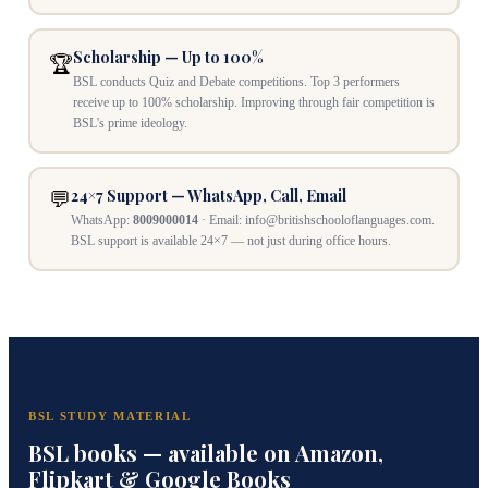
Scholarship — Up to 100%
🏆
BSL conducts Quiz and Debate competitions. Top 3 performers
receive up to 100% scholarship. Improving through fair competition is
BSL's prime ideology.
24×7 Support — WhatsApp, Call, Email
💬
WhatsApp:
8009000014
· Email: info@britishschooloflanguages.com.
BSL support is available 24×7 — not just during office hours.
BSL STUDY MATERIAL
BSL books — available on Amazon,
Flipkart & Google Books