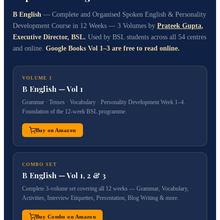
B English
— Complete and Organised Spoken English & Personality
Development Course in 12 Weeks — 3 Volumes by
Prateek Gupta
,
Executive Director, BSL.
Used by BSL students across all 54 centres
and online.
Google Books Vol 1–3 are free to read online.
VOLUME 1
B English — Vol 1
Grammar · Tenses · Vocabulary · Personality Development Week 1–4.
Foundation of the 12-week BSL programme.
Buy on Amazon
COMBO SET
B English — Vol 1, 2 & 3
Complete 3-volume set covering all 12 weeks — Grammar, Vocabulary,
Activities, Interview Etiquettes, Presentation, Blog Writing & more.
Buy Combo on Amazon