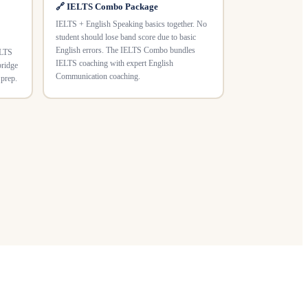
🔗 IELTS Combo Package
IELTS + English Speaking basics together. No
student should lose band score due to basic
English errors. The IELTS Combo bundles
ELTS
IELTS coaching with expert English
bridge
Communication coaching.
 prep.