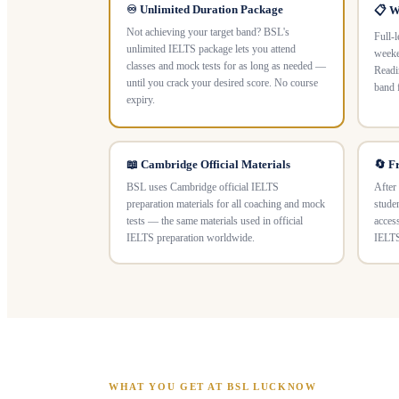
♾️ Unlimited Duration Package
📋 W
Not achieving your target band? BSL's
Full-
unlimited IELTS package lets you attend
weeke
classes and mock tests for as long as needed —
Readi
until you crack your desired score. No course
band 
expiry.
📖 Cambridge Official Materials
🔄 F
BSL uses Cambridge official IELTS
After
preparation materials for all coaching and mock
stude
tests — the same materials used in official
acces
IELTS preparation worldwide.
IELTS
WHAT YOU GET AT BSL LUCKNOW