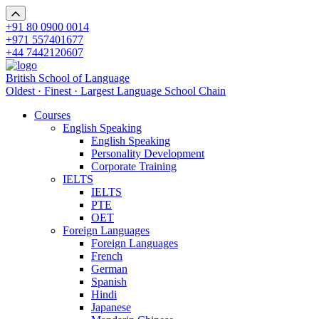
+91 80 0900 0014
+971 557401677
+44 7442120607
British School of Language
Oldest · Finest · Largest Language School Chain
Courses
English Speaking
English Speaking
Personality Development
Corporate Training
IELTS
IELTS
PTE
OET
Foreign Languages
Foreign Languages
French
German
Spanish
Hindi
Japanese