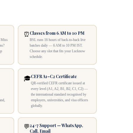
Classes from 6 AM to 10 PM
⏰
. Miss
BSL runs 16 hours of back-to-back live
ons?
batches daily — 6 AM to 10 PM IST.
pp
Choose any slot that fits your Lucknow
schedule.
CEFR A1–C2 Certificate
🎓
QR-verified CEFR certificate issued at
every level (A1, A2, B1, B2, C1, C2) —
the international standard recognised by
and,
employers, universities, and visa officers
globally.
24×7 Support — WhatsApp,
💬
Call, Email