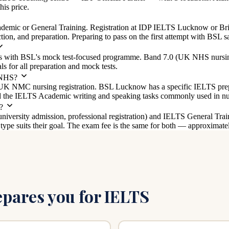
his price.
mic or General Training. Registration at IDP IELTS Lucknow or Briti
on, and preparation. Preparing to pass on the first attempt with BSL sa
hs with BSL's mock test-focused programme. Band 7.0 (UK NHS nursin
 for all preparation and mock tests.
 NHS?
UK NMC nursing registration. BSL Lucknow has a specific IELTS pr
nd the IELTS Academic writing and speaking tasks commonly used in nu
?
versity admission, professional registration) and IELTS General Trai
pe suits their goal. The exam fee is the same for both — approximate
ares you for IELTS