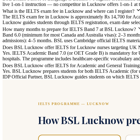
live 1-on-1 instruction — no competitor in Lucknow offers 1-on-1 at t
What is the IELTS exam fee in Lucknow and where can I register?
The IELTS exam fee in Lucknow is approximately Rs 14,700 for Acade
Lucknow guides students through IELTS registration, exam date selecti
How many months to prepare for IELTS Band 7 at BSL Lucknow?
Band 6.0 (minimum for most Canada and Australia visas): 2–3 mont
admissions): 4–5 months. BSL uses Cambridge official IELTS materials
Does BSL Lucknow offer IELTS for Lucknow nurses targeting UK
Yes. IELTS Academic Band 7.0 (or OET Grade B) is mandatory for 
hospitals. The programme includes healthcare-specific vocabulary a
Does BSL Lucknow offer IELTS for Academic and General Training
Yes. BSL Lucknow prepares students for both IELTS Academic (for uni
IDP Official Partner, BSL Lucknow guides students on which IELTS ty
IELTS PROGRAMME — LUCKNOW
How BSL Lucknow prep