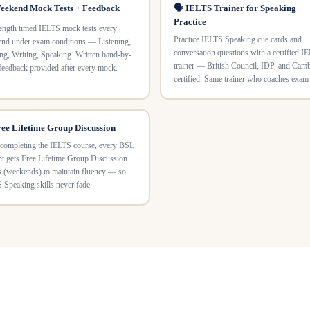
eekend Mock Tests + Feedback
🗣️ IELTS Trainer for Speaking
Practice
length timed IELTS mock tests every
Practice IELTS Speaking cue cards and
nd under exam conditions — Listening,
conversation questions with a certified I
ng, Writing, Speaking. Written band-by-
trainer — British Council, IDP, and Cam
feedback provided after every mock.
certified. Same trainer who coaches exam
ree Lifetime Group Discussion
 completing the IELTS course, every BSL
nt gets Free Lifetime Group Discussion
s (weekends) to maintain fluency — so
 Speaking skills never fade.