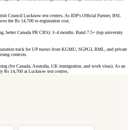
sh Council Lucknow test centres. As IDP's Official Partner, BSL
ves the Rs 14,700 re-registration cost.
g, better Canada PR CRS): 3–4 months. Band 7.5+ (top university
eparation track for UP nurses from KGMU, SGPGI, RML, and private
rsing contexts.
ning (for Canada, Australia, UK immigration, and work visas). As an
ly Rs 14,700 at Lucknow test centres.