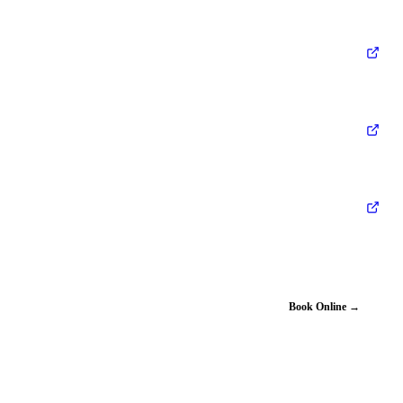
Book Online →