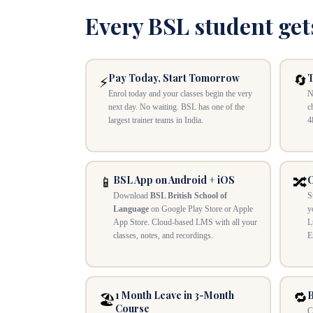
Every BSL student get
Pay Today, Start Tomorrow
T
🔄
⚡
Enrol today and your classes begin the very
N
next day. No waiting. BSL has one of the
c
largest trainer teams in India.
4
BSL App on Android + iOS
O
📱
🔀
Download
BSL British School of
S
Language
on Google Play Store or Apple
y
App Store. Cloud-based LMS with all your
L
classes, notes, and recordings.
E
1 Month Leave in 3-Month
B
🔁
🏖️
Course
C