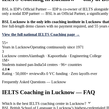
BSL is IDP's Official Partner — IDP is co-owner of IELTS alongside 
only a nodal IDP partner — BSL is an Official Partner, a significan
BSL Lucknow is the only ielts coaching institute in Lucknow that 
free full-length demo classes with no payment required, and 55 years 
View the full national IELTS Coaching page →
55+
Years in Lucknow
Operating continuously since 1971
3
Lucknow centres
Alambagh · Kapoorthala · Engineering College
1M+
Students trained pan-India
54 centres · 96+ countries
4.8★
Rating · 50,000+ reviews
Rs 0 VC funding · Zero layoffs ever
Frequently Asked Questions — Lucknow
IELTS Coaching in Lucknow — FAQ
Which is the best IELTS coaching centre in Lucknow?
BSL British School of Language is Lucknow's highest-credentialed 