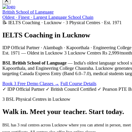
British School of Language
Oldest · Finest · Largest Language School Chain
📝 IELTS Coaching · Lucknow · 3 Physical Centres · Est. 1971
IELTS Coaching in Lucknow
IDP Official Partner · Alambagh · Kapoorthala · Engineering Colleg
Est. 1971 — Oldest in Lucknow
3 Lucknow Centres
Rs 2,999/month
BSL British School of Language
— India's oldest language school s
Kapoorthala, and Engineering College Chauraha. Lucknow generate
targeting Canada Express Entry (Band 6.0–7.0), medical students targ
Book 3 Free Demo Classes →
Full Course Details
✓ IDP Official Partner
✓ British Council Certified
✓ Pearson PTE B
3 BSL Physical Centres in Lucknow
Walk in. Meet your teacher. Start today.
BSL has 3 real centres across Lucknow where you can attend in person, meet y