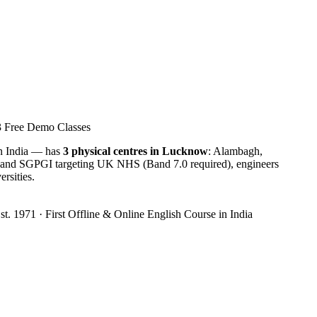
3 Free Demo Classes
in India — has
3 physical centres in Lucknow
: Alambagh,
 and SGPGI targeting UK NHS (Band 7.0 required), engineers
rsities.
t. 1971 · First Offline & Online English Course in India