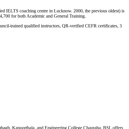
ed IELTS coaching centre in Lucknow. 2000, the previous oldest) is
14,700 for both Academic and General Training.
uncil-trained qualified instructors, QR-verified CEFR certificates, 3
mbagh, Kapoorthala, and Engineering College Chauraha. BSL offers