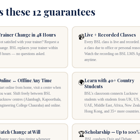
s these 12 guarantees
rainer Change in 48 Hours
Live + Recorded Classes
📹
ot satisfied with your trainer? Request a
Every BSL class is live and recorded
hange. BSL replaces your trainer within
a class due to office or personal reas
8 hours — no questions asked.
Watch the recording on BSL LMS A
anytime.
nline ↔ Offline Any Time
Learn with 40+ Country
🌍
Students
tart online from home, visit a centre when
ou want. Shift freely between BSL
BSL's classroom connects Lucknow
ucknow centres (Alambagh, Kapoorthala,
students with students from UK, US,
ngineering College Chauraha) and online.
UAE, Middle East, Africa, New Zeal
Hong Kong, and 35+ more countries.
atch Change at Will
Scholarship — Up to 100%
🏆
hange your class timing whenever
BSL conducts Quiz and Debate