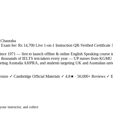
e Chauraha
Exam fee: Rs 14,700
Live 1-on-1 Instruction
QR-Verified Certificate
ince 1971 — first to launch offline & online English Speaking course 
s thousands of IELTS test-takers every year — UP nurses from KGMU
eting Australia AHPRA, and students targeting UK and Australian unive
ronze
✓ Cambridge Official Materials
✓ 4.8★ · 50,000+ Reviews
✓ Es
our instructor, and collect