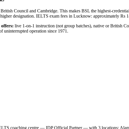
British Council and Cambridge. This makes BSL the highest-credential
tly higher designation. IELTS exam fees in Lucknow: approximately Rs 
offers:
live 1-on-1 instruction (not group batches), native or British Co
of uninterrupted operation since 1971.
IELTS coaching centre — IDP Official Partner — with 3 locations: Ala