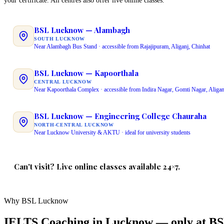
your certificate. All centres also offer live online classes.
BSL Lucknow — Alambagh
SOUTH LUCKNOW
Near Alambagh Bus Stand · accessible from Rajajipuram, Aliganj, Chinhat
BSL Lucknow — Kapoorthala
CENTRAL LUCKNOW
Near Kapoorthala Complex · accessible from Indira Nagar, Gomti Nagar, Aligan
BSL Lucknow — Engineering College Chauraha
NORTH-CENTRAL LUCKNOW
Near Lucknow University & AKTU · ideal for university students
Can't visit? Live online classes available 24×7.
Same instructor · Same QR-verified certificate · Same 3 free demo classes
Why BSL Lucknow
IELTS Coaching in Lucknow — only at B