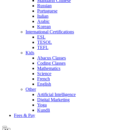
Mandarin Chinese
Russian
Portuguese
Italian
Arabic
Korean
International Certifications
ESL
TESOL
TEFL
Kids
Abacus Classes
Coding Classes
Mathematics
Science
French
English
Other
Artificial Intelligence
Digital Marketing
Yoga
Kundli
Fees & Pay