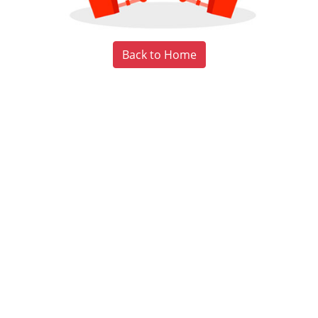
Back to Home