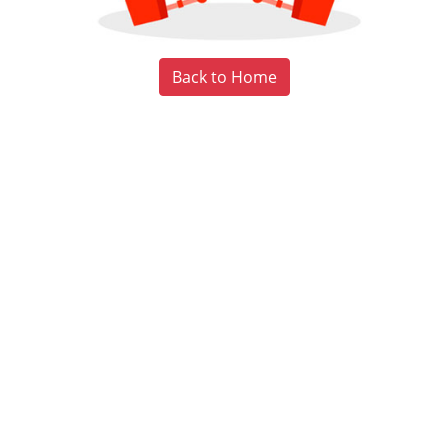
Back to Home