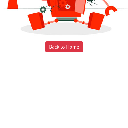
Back to Home